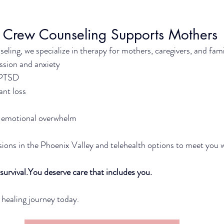
 Crew Counseling Supports Mothers
ling, we specialize in therapy for mothers, caregivers, and fami
sion and anxiety
 PTSD
ant loss
nd emotional overwhelm
ions in the Phoenix Valley and telehealth options to meet you 
survival.You
 deserve care that includes you.
 healing journey today.