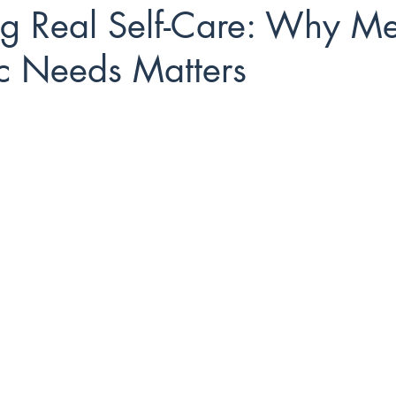
ng Real Self-Care: Why Me
ic Needs Matters