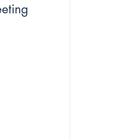
eting