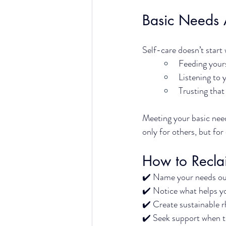
Basic Needs 
Self-care doesn’t start 
Feeding your
Listening to 
Trusting that
Meeting your basic needs
only for others, but for
How to Recla
✔️ 
Name your needs out
✔️ 
Notice what helps yo
✔️ 
Create sustainable r
✔️ 
Seek support when th