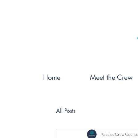
Home
Meet the Crew
All Posts
Palacios Crew Counse