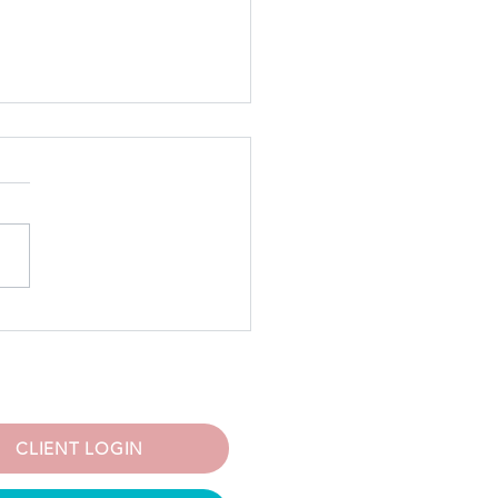
 5 Women Experience
natal Mood Disorders—
Are Not Alone
CLIENT LOGIN