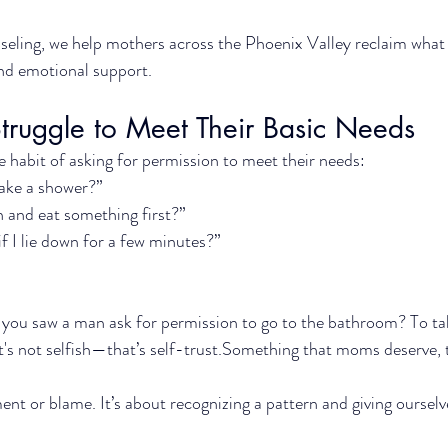
eling, we help mothers across the Phoenix Valley reclaim what 
and emotional support.
uggle to Meet Their Basic Needs
e habit of asking for permission to meet their needs:
 take a shower?”
n and eat something first?”
f I lie down for a few minutes?”
 you saw a man ask for permission to go to the bathroom? To t
t's not selfish—that’s self-trust.Something that moms deserve, 
ent or blame. It’s about recognizing a pattern and giving ourselv