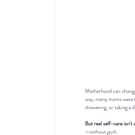
Motherhood can change
way, many moms were tau
showering, or taking a 
But real self-care isn't
—without guilt.