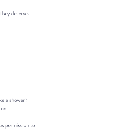
they deserve: 
ake a shower?
too.
es permission to 