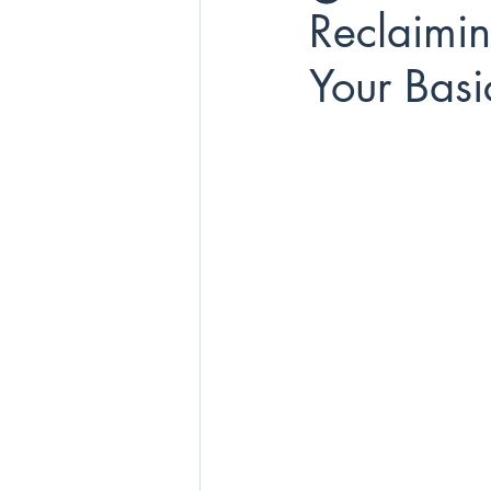
Reclaimi
Your Bas