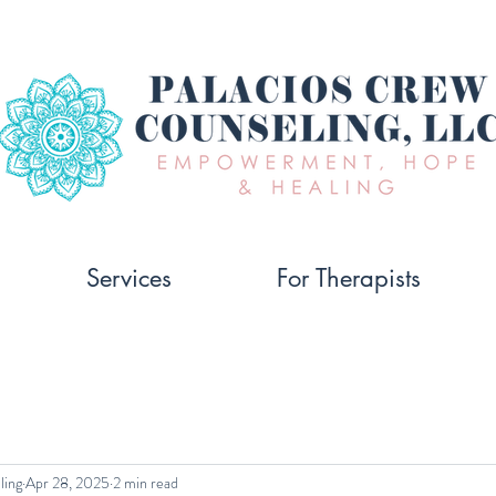
Services
For Therapists
ling
Apr 28, 2025
2 min read