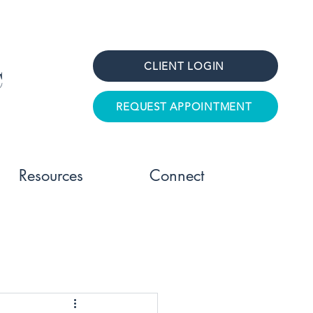
CLIENT LOGIN
REQUEST APPOINTMENT
Resources
Connect