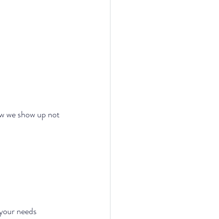
ow we show up not 
your needs 