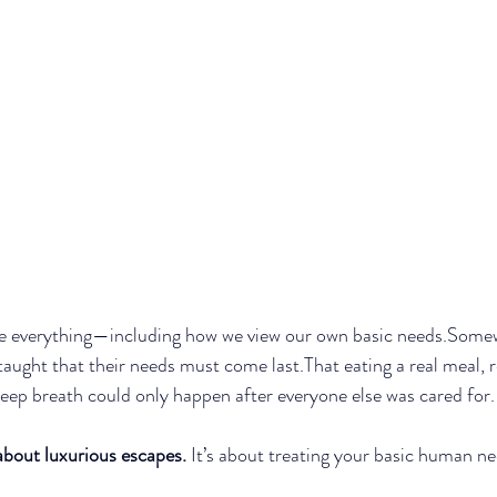
 everything—including how we view our own basic needs.Somew
ght that their needs must come last.That eating a real meal, re
deep breath could only happen after everyone else was cared for.
 about luxurious escapes.
 It’s about treating your basic human n