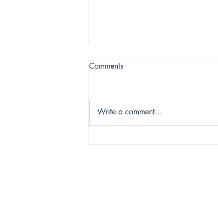
Comments
Write a comment...
Infertility Is More Than
Medical: Honoring the
Emotional Toll of Trying to
Conceive
Home
Meet the
Services