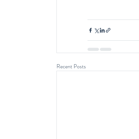
Recent Posts