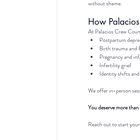
without shame.
How Palacios
At Palacios Crew Counse
Postpartum depres
Birth trauma and
Pregnancy and inf
Infertility grief
Identity shifts a
We offer in-person sess
You deserve more than 
Reach out to start your