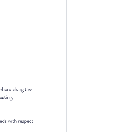
here along the 
sting, 
eeds with respect