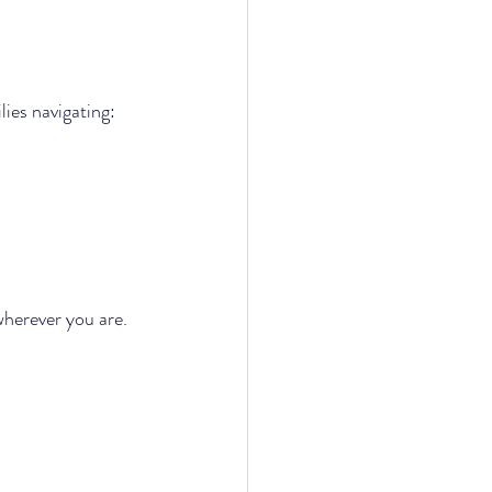
lies navigating:
wherever you are.