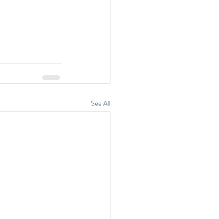
See All