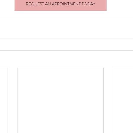
REQUEST AN APPOINTMENT TODAY