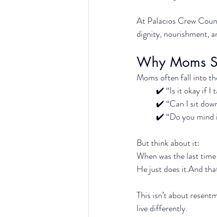
At Palacios Crew Couns
dignity, nourishment, 
Why Moms Str
Moms often fall into th
✔️ “Is it okay if I
✔️ “Can I sit dow
✔️ “Do you mind i
But think about it:
When was the last time
He just does it.And tha
This isn’t about resentm
live differently.