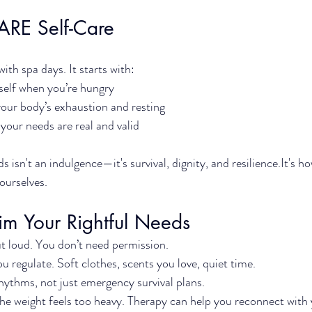
ARE Self-Care
with spa days. It starts with:
self when you’re hungry
your body’s exhaustion and resting
 your needs are real and valid
 isn't an indulgence—it's survival, dignity, and 
resilience.It
's h
 ourselves.
im Your Rightful Needs
 loud. You don’t need permission.
u regulate. Soft clothes, scents you love, quiet time.
hythms, not just emergency survival plans.
e weight feels too heavy. Therapy can help you reconnect with 