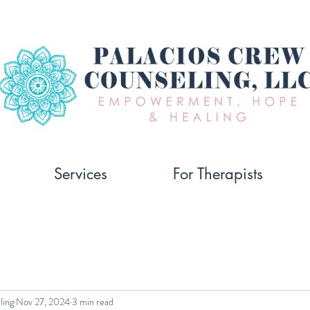
Services
For Therapists
ling
Nov 27, 2024
3 min read