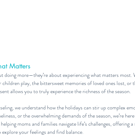
at Matters
out doing more—they’re about experiencing what matters most. 
 children play, the bittersweet memories of loved ones lost, or t
sent allows you to truly experience the richness of the season.
eling, we understand how the holidays can stir up complex emoti
loneliness, or the overwhelming demands of the season, we’re here
helping moms and families navigate life’s challenges, offering a 
explore your feelings and find balance.