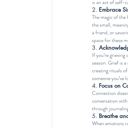
is an act of self-
2. 
Embrace Sim
The magic of the h
the small, meanin
a friend, or savor
space for these m
3. 
Acknowledg
If you’re grieving 
season. Grief is a
creating rituals o
someone you’ve lo
4. 
Focus on C
Connection doesn’t
conversation with
through journalin
5. 
Breathe an
When emotions run