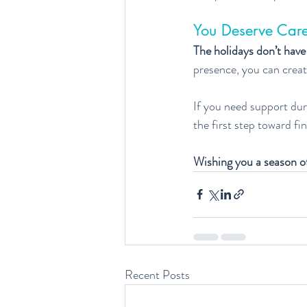
You Deserve Care
The holidays don’t have
presence, you can creat
If you need support duri
the first step toward fi
Wishing you a season o
Recent Posts