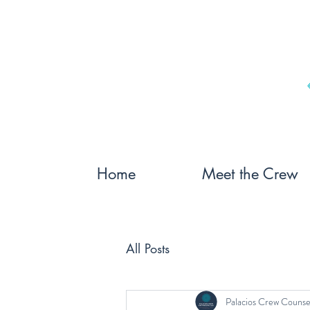
Home
Meet the Crew
All Posts
Palacios Crew Counse