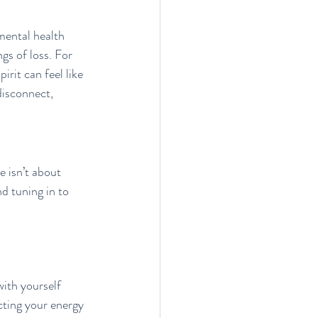
mental health 
gs of loss. For 
irit can feel like 
disconnect, 
 isn’t about 
d tuning in to 
with yourself 
cting your energy 