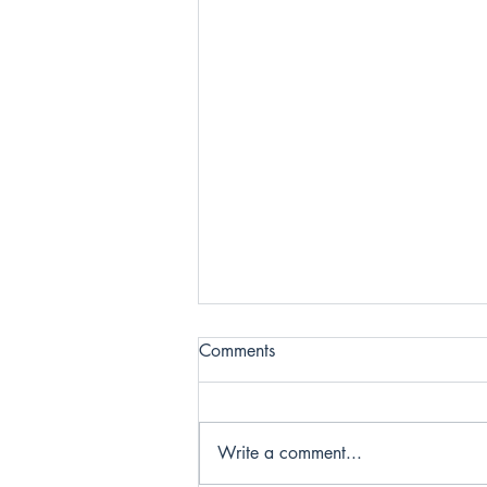
Comments
Write a comment...