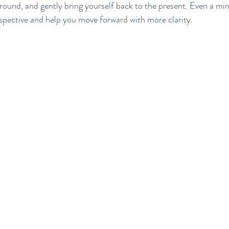
ground, and gently bring yourself back to the present. Even a mi
rspective and help you move forward with more clarity.