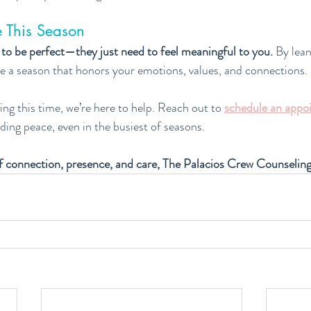
 This Season
 to be perfect—they just need to feel meaningful to you.
 By lean
e a season that honors your emotions, values, and connections.
ng this time, we’re here to help. Reach out to 
schedule an appo
nding peace, even in the busiest of seasons.
f connection, presence, and care, The Palacios Crew Counselin