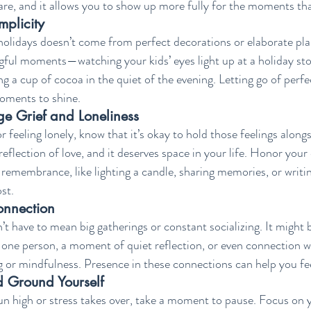
care, and it allows you to show up more fully for the moments tha
plicity
olidays doesn’t come from perfect decorations or elaborate plans
gful moments—watching your kids’ eyes light up at a holiday stor
ing a cup of cocoa in the quiet of the evening. Letting go of perf
oments to shine.
e Grief and Loneliness
or feeling lonely, know that it’s okay to hold those feelings along
 reflection of love, and it deserves space in your life. Honor you
f remembrance, like lighting a candle, sharing memories, or writing
st.
onnection
 have to mean big gatherings or constant socializing. It might b
 one person, a moment of quiet reflection, or even connection wi
g or mindfulness. Presence in these connections can help you f
d Ground Yourself
 high or stress takes over, take a moment to pause. Focus on yo