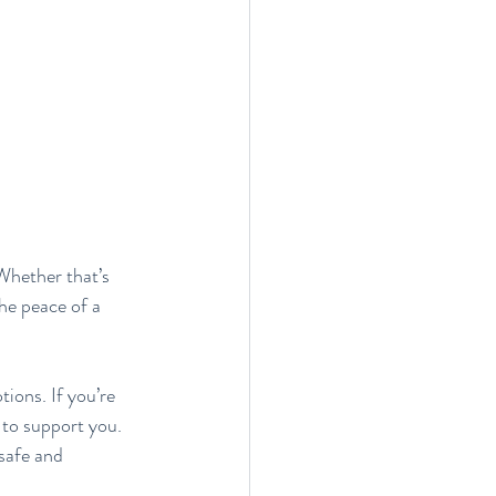
Whether that’s 
he peace of a 
ons. If you’re 
 to support you. 
safe and 