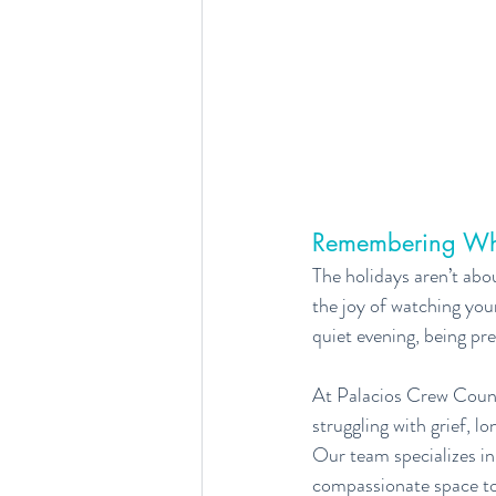
Remembering Wh
The holidays aren’t ab
the joy of watching your
quiet evening, being pre
At Palacios Crew Couns
struggling with grief, 
Our team specializes in 
compassionate space to 