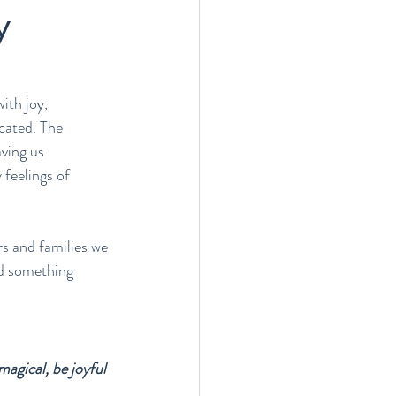
y
ith joy, 
cated. The 
ving us 
 feelings of 
s and families we 
nd something 
agical, be joyful 