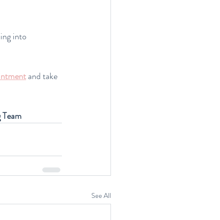
ing into 
intment
and take 
g Team
See All