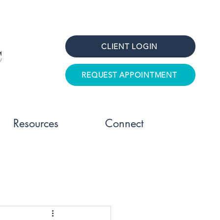
CLIENT LOGIN
REQUEST APPOINTMENT
Resources
Connect