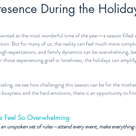
resence During the Holida
painted as the most wonderful time of the year—a season filled w
tion. But for many of us, the reality can feel much more compli
, high expectations, and family dynamics can be overwhelming, lea
 those experiencing grief or loneliness, the holidays can amplify
ling, we see how challenging this season can be for the mother
 busyness and the hard emotions, there is an opportunity to fi
s Feel So Overwhelming
an unspoken set of rules—attend every event, make everything m