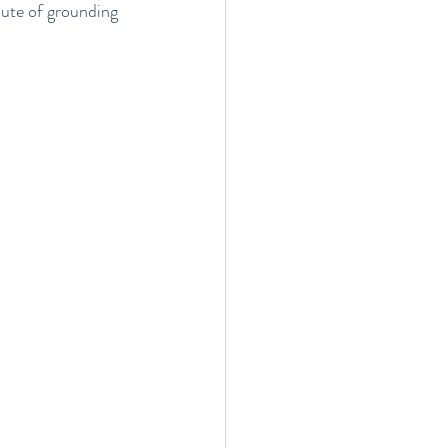
nute of grounding 