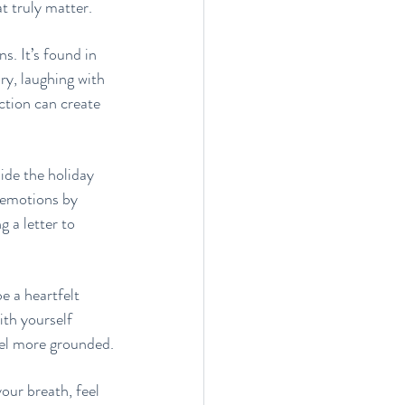
t truly matter.
. It’s found in 
y, laughing with 
ection can create 
side the holiday 
r emotions by 
 a letter to 
e a heartfelt 
th yourself 
eel more grounded.
ur breath, feel 