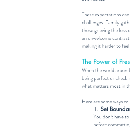
These expectations can f
challenges. Family gath
those grieving the loss o
an unwelcome contrast t
making it harder to fee
The Power of Pre
When the world around 
being perfect or checkin
what matters most in 
Here are some ways to l
1. 
Set Boundar
You don’t have to 
before committing