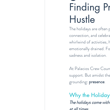
Finding P
Hustle
The holidays are often 
connection, and celebra
whirlwind of activities
emotionally drained. For
sadness and isolation.
At Palacios Crew Counse
support. But amidst the
grounding: 
presence
.
Why the Holiday
The holidays come with 
at all times.