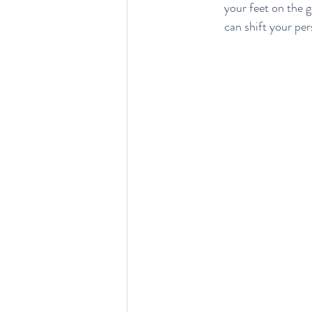
your feet on the 
can shift your pe