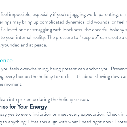
eel impossible, especially if you’re juggling work, parenting, or 
erings may bring up complicated dynamics, old wounds, or feelin
f a loved one or struggling with loneliness, the cheerful holiday sp
o your internal reality. The pressure to “keep up” can create a 
l grounded and at peace.
sence
you feels overwhelming, being present can anchor you. Presence
g every box on the holiday to-do list. It’s about slowing down an
the moment.
ean into presence during the holiday season:
ies for Your Energy
say yes to every invitation or meet every expectation. Check in 
 to anything: Does this align with what I need right now? Prote